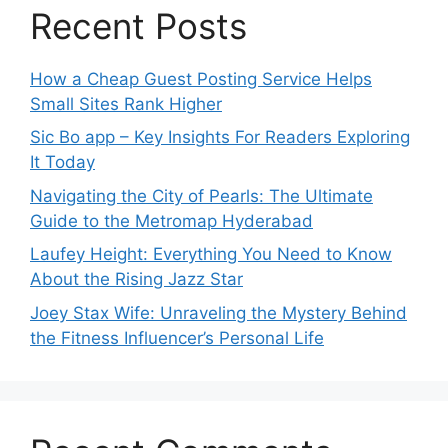
Recent Posts
How a Cheap Guest Posting Service Helps
Small Sites Rank Higher
Sic Bo app – Key Insights For Readers Exploring
It Today
Navigating the City of Pearls: The Ultimate
Guide to the Metromap Hyderabad
Laufey Height: Everything You Need to Know
About the Rising Jazz Star
Joey Stax Wife: Unraveling the Mystery Behind
the Fitness Influencer’s Personal Life