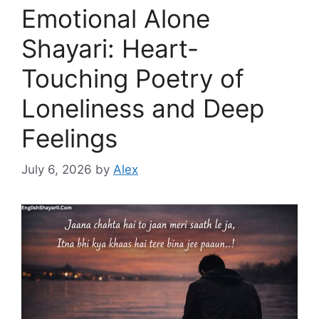
Emotional Alone
Shayari: Heart-
Touching Poetry of
Loneliness and Deep
Feelings
July 6, 2026
by
Alex