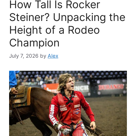
How Tall Is Rocker
Steiner? Unpacking the
Height of a Rodeo
Champion
July 7, 2026
by
Alex