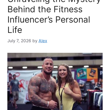
Behind the Fitness
Influencer’s Personal
Life
July 7, 2026
by
Alex