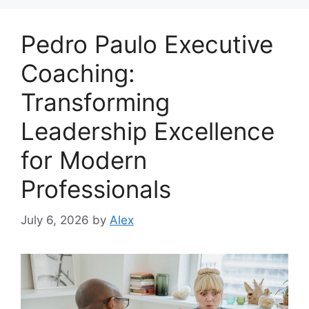
Pedro Paulo Executive
Coaching:
Transforming
Leadership Excellence
for Modern
Professionals
July 6, 2026
by
Alex