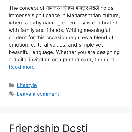
The concept of नामकरण सोहळा मजकूर मराठी holds
immense significance in Maharashtrian culture,
where a baby naming ceremony is celebrated
with family and friends. Writing meaningful
content for this occasion requires a blend of
emotion, cultural values, and simple yet
beautiful language. Whether you are designing
a digital invitation or a printed card, the right …
Read more
Categories
Lifestyle
Leave a comment
Friendship Dosti