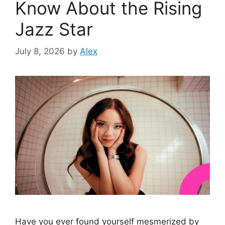
Know About the Rising
Jazz Star
July 8, 2026
by
Alex
Have you ever found yourself mesmerized by