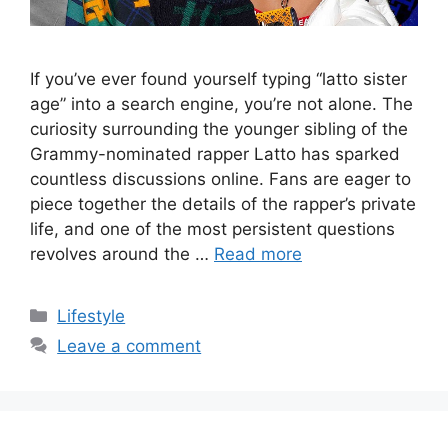
If you’ve ever found yourself typing “latto sister
age” into a search engine, you’re not alone. The
curiosity surrounding the younger sibling of the
Grammy-nominated rapper Latto has sparked
countless discussions online. Fans are eager to
piece together the details of the rapper’s private
life, and one of the most persistent questions
revolves around the …
Read more
Categories
Lifestyle
Leave a comment