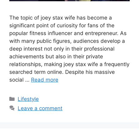
The topic of joey stax wife has become a
significant point of curiosity for fans of the
popular fitness influencer and entrepreneur. As
with many public figures, audiences develop a
deep interest not only in their professional
achievements but also in their private
relationships, making joey stax wife a frequently
searched term online. Despite his massive
social …
Read more
Categories
Lifestyle
Leave a comment