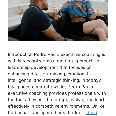
Introduction Pedro Paulo executive coaching is
widely recognized as a modern approach to
leadership development that focuses on
enhancing decision-making, emotional
intelligence, and strategic thinking. In today’s
fast-paced corporate world, Pedro Paulo
executive coaching provides professionals with
the tools they need to adapt, evolve, and lead
effectively in competitive environments. Unlike
traditional training methods, Pedro …
Read