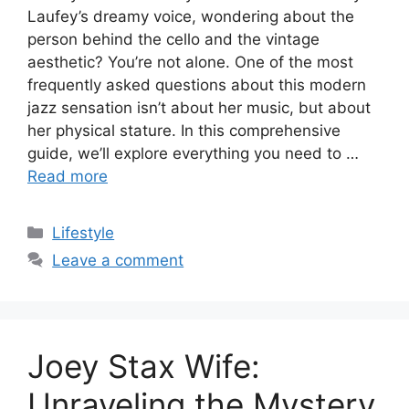
Laufey’s dreamy voice, wondering about the
person behind the cello and the vintage
aesthetic? You’re not alone. One of the most
frequently asked questions about this modern
jazz sensation isn’t about her music, but about
her physical stature. In this comprehensive
guide, we’ll explore everything you need to …
Read more
Categories
Lifestyle
Leave a comment
Joey Stax Wife:
Unraveling the Mystery