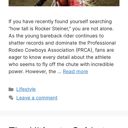
If you have recently found yourself searching
“how tall is Rocker Steiner,” you are not alone.
As the young bareback rider continues to
shatter records and dominate the Professional
Rodeo Cowboys Association (PRCA), fans are
eager to know every detail about the athlete
who seems to fly off the chute with incredible
power. However, the …
Read more
Categories
Lifestyle
Leave a comment