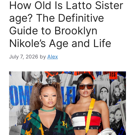
How Old Is Latto Sister
age? The Definitive
Guide to Brooklyn
Nikole’s Age and Life
July 7, 2026
by
Alex