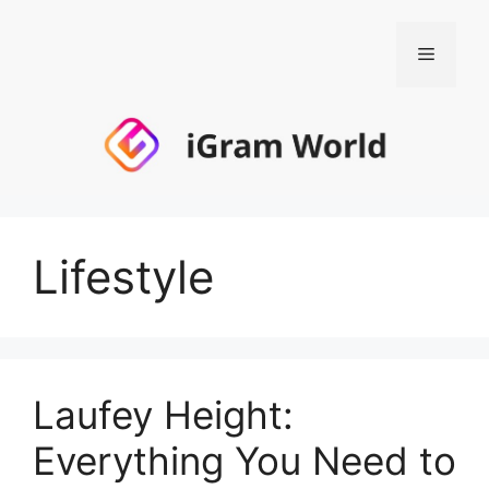
Skip
to
Menu
content
Lifestyle
Laufey Height:
Everything You Need to