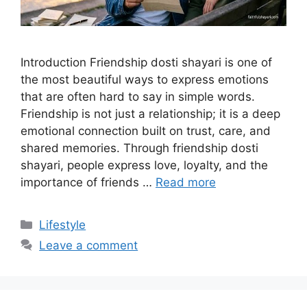
Introduction Friendship dosti shayari is one of
the most beautiful ways to express emotions
that are often hard to say in simple words.
Friendship is not just a relationship; it is a deep
emotional connection built on trust, care, and
shared memories. Through friendship dosti
shayari, people express love, loyalty, and the
importance of friends …
Read more
Categories
Lifestyle
Leave a comment