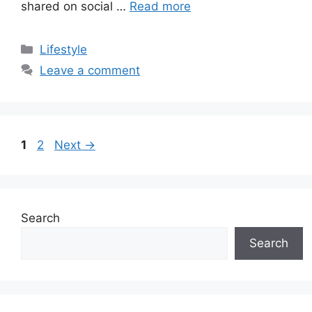
shared on social …
Read more
Categories
Lifestyle
Leave a comment
Page
Page
1
2
Next
→
Search
Search