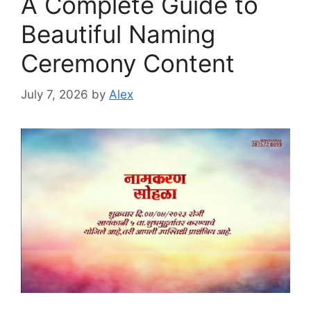
A Complete Guide to
Beautiful Naming
Ceremony Content
July 7, 2026
by
Alex