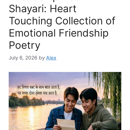
Shayari: Heart
Touching Collection of
Emotional Friendship
Poetry
July 6, 2026
by
Alex