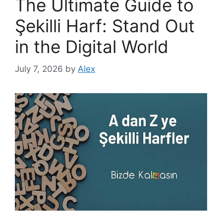
The Ultimate Guide to
Şekilli Harf: Stand Out
in the Digital World
July 7, 2026
by
Alex