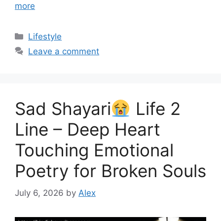
more
Categories
Lifestyle
Leave a comment
Sad Shayari
Life 2
Line – Deep Heart
Touching Emotional
Poetry for Broken Souls
July 6, 2026
by
Alex