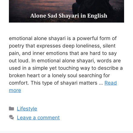
emotional alone shayari is a powerful form of
poetry that expresses deep loneliness, silent
pain, and inner emotions that are hard to say
out loud. In emotional alone shayari, words are
used in a simple yet touching way to describe a
broken heart or a lonely soul searching for
comfort. This type of shayari matters …
Read
more
Categories
Lifestyle
Leave a comment