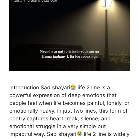
Introduction Sad shayari
life 2 line is a
powerful expression of deep emotions that
people feel when life becomes painful, lonely, or
emotionally heavy. In just two lines, this form of
poetry captures heartbreak, silence, and
emotional struggle in a very simple but
impactful way. Sad shayari
life 2 line is widely