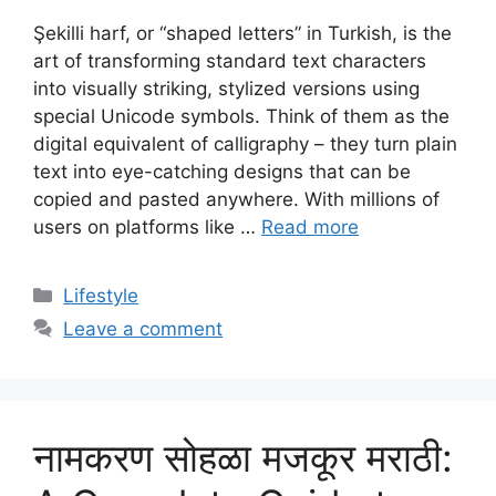
Şekilli harf, or “shaped letters” in Turkish, is the
art of transforming standard text characters
into visually striking, stylized versions using
special Unicode symbols. Think of them as the
digital equivalent of calligraphy – they turn plain
text into eye-catching designs that can be
copied and pasted anywhere. With millions of
users on platforms like …
Read more
Categories
Lifestyle
Leave a comment
नामकरण सोहळा मजकूर मराठी: